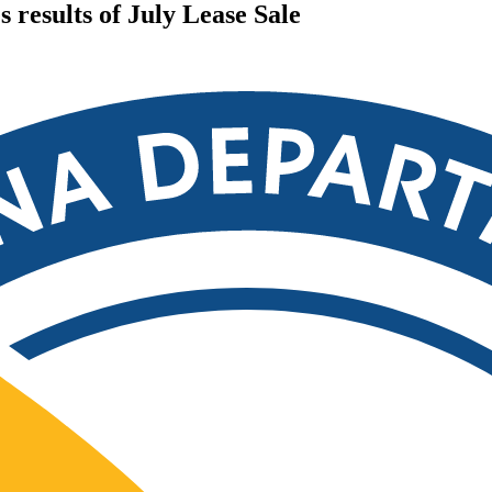
results of July Lease Sale