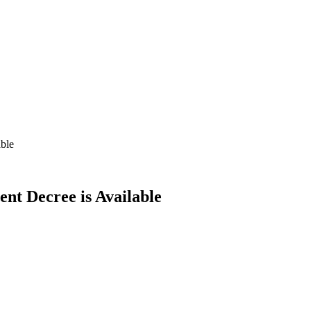
able
ent Decree is Available