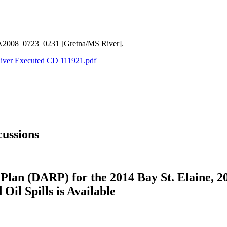
LA2008_0723_0231 [Gretna/MS River].
River Executed CD 111921.pdf
ussions
Plan (DARP) for the 2014 Bay St. Elaine, 2
il Spills is Available