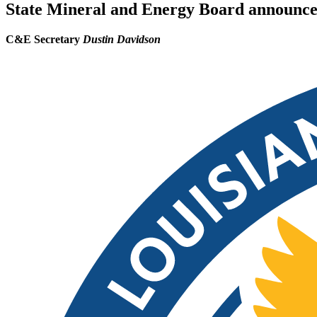
State Mineral and Energy Board announces 
C&E Secretary
Dustin Davidson