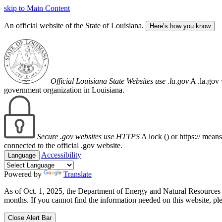
skip to Main Content
An official website of the State of Louisiana.
Here’s how you know
Official Louisiana State Websites use .la.gov
A .la.gov 
government organization in Louisiana.
Secure .gov websites use HTTPS
A lock (
) or https:// mean
connected to the official .gov website.
Accessibility
Language
Powered by
Translate
As of Oct. 1, 2025, the Department of Energy and Natural Resource
months. If you cannot find the information needed on this website, ple
Close Alert Bar