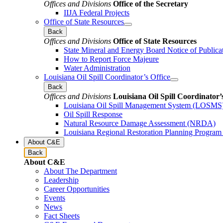
Offices and Divisions
Office of the Secretary
IIJA Federal Projects
Office of State Resources
Back
Offices and Divisions
Office of State Resources
State Mineral and Energy Board Notice of Publica
How to Report Force Majeure
Water Administration
Louisiana Oil Spill Coordinator’s Office
Back
Offices and Divisions
Louisiana Oil Spill Coordinator’
Louisiana Oil Spill Management System (LOSMS
Oil Spill Response
Natural Resource Damage Assessment (NRDA)
Louisiana Regional Restoration Planning Progra
About C&E
Back
About C&E
About The Department
Leadership
Career Opportunities
Events
News
Fact Sheets