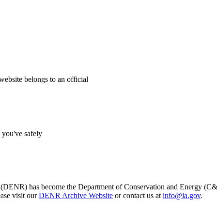
website belongs to an official
s you've safely
s (DENR) has become the Department of Conservation and Energy (C&E)
ase visit our
DENR Archive Website
or contact us at
info@la.gov
.