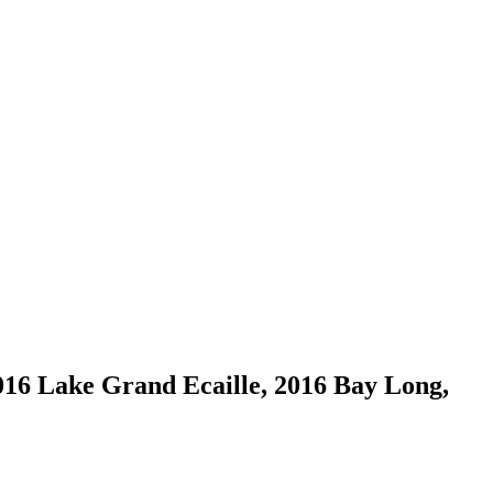
016 Lake Grand Ecaille, 2016 Bay Long,