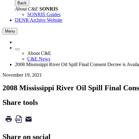
Back
About C&E
SONRIS
SONRIS Guides
DENR Archive Website
Menu
About C&E
C&E News
2008 Mississippi River Oil Spill Final Consent Decree is Avail
November 19, 2021
2008 Mississippi River Oil Spill Final Cons
Share tools
Share on social