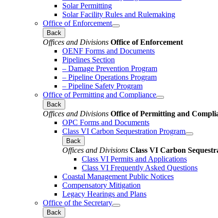
Solar Permitting
Solar Facility Rules and Rulemaking
Office of Enforcement
Back
Offices and Divisions
Office of Enforcement
OENF Forms and Documents
Pipelines Section
– Damage Prevention Program
– Pipeline Operations Program
– Pipeline Safety Program
Office of Permitting and Compliance
Back
Offices and Divisions
Office of Permitting and Compli
OPC Forms and Documents
Class VI Carbon Sequestration Program
Back
Offices and Divisions
Class VI Carbon Sequestr
Class VI Permits and Applications
Class VI Frequently Asked Questions
Coastal Management Public Notices
Compensatory Mitigation
Legacy Hearings and Plans
Office of the Secretary
Back