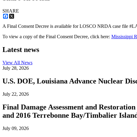
SHARE
Facebook
X
A Final Consent Decree is available for LOSCO NRDA case file #
To view a copy of the Final Consent Decree, click here:
Mississippi 
Latest news
View All
News
July 28, 2026
U.S. DOE, Louisiana Advance Nuclear Disc
July 22, 2026
Final Damage Assessment and Restoration 
and 2016 Terrebonne Bay/Timbalier Island O
July 09, 2026