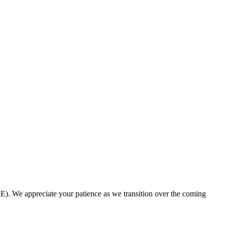
. We appreciate your patience as we transition over the coming