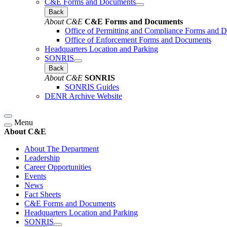
C&E Forms and Documents
Back
About C&E
C&E Forms and Documents
Office of Permitting and Compliance Forms and 
Office of Enforcement Forms and Documents
Headquarters Location and Parking
SONRIS
Back
About C&E
SONRIS
SONRIS Guides
DENR Archive Website
Menu
About C&E
About The Department
Leadership
Career Opportunities
Events
News
Fact Sheets
C&E Forms and Documents
Headquarters Location and Parking
SONRIS