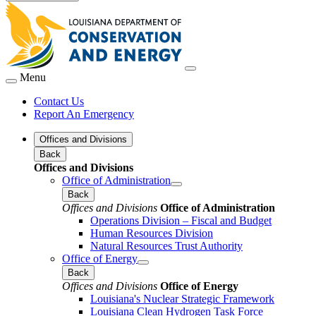
Menu
Contact Us
Report An Emergency
Offices and Divisions
Back
Offices and Divisions
Office of Administration
Back
Offices and Divisions
Office of Administration
Operations Division – Fiscal and Budget
Human Resources Division
Natural Resources Trust Authority
Office of Energy
Back
Offices and Divisions
Office of Energy
Louisiana's Nuclear Strategic Framework
Louisiana Clean Hydrogen Task Force