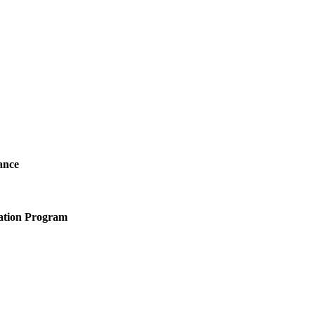
ance
ation Program