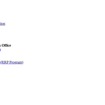
tion
s Office
)
m (RRP Program)