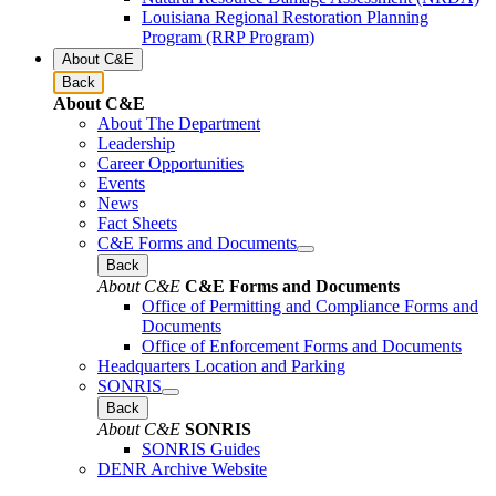
Louisiana Regional Restoration Planning
Program (RRP Program)
About C&E
Back
About C&E
About The Department
Leadership
Career Opportunities
Events
News
Fact Sheets
C&E Forms and Documents
Back
About C&E
C&E Forms and Documents
Office of Permitting and Compliance Forms and
Documents
Office of Enforcement Forms and Documents
Headquarters Location and Parking
SONRIS
Back
About C&E
SONRIS
SONRIS Guides
DENR Archive Website