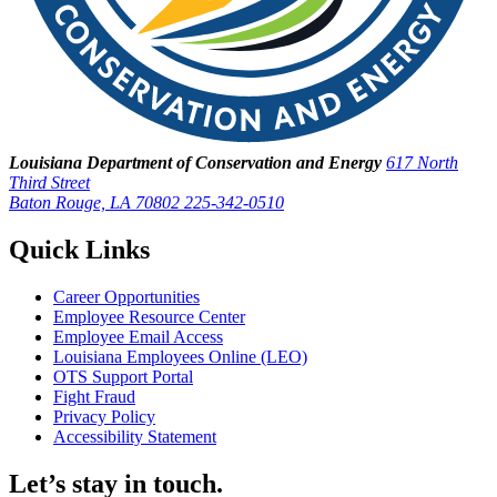
Louisiana Department of Conservation and Energy
617 North
Third Street
Baton Rouge, LA 70802
225-342-0510
Quick Links
Career Opportunities
Employee Resource Center
Employee Email Access
Louisiana Employees Online (LEO)
OTS Support Portal
Fight Fraud
Privacy Policy
Accessibility Statement
Let’s stay in touch.