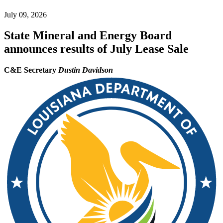
July 09, 2026
State Mineral and Energy Board
announces results of July Lease Sale
C&E Secretary
Dustin Davidson