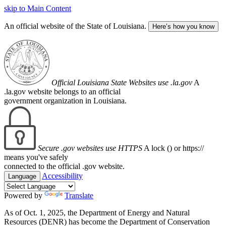
skip to Main Content
An official website of the State of Louisiana.
Here’s how you know
Official Louisiana State Websites use .la.gov
A
.la.gov website belongs to an official
government organization in Louisiana.
Secure .gov websites use HTTPS
A lock (
) or https://
means you've safely
connected to the official .gov website.
Accessibility
Language
Powered by
Translate
As of Oct. 1, 2025, the Department of Energy and Natural
Resources (DENR) has become the Department of Conservation