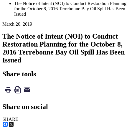
The Notice of Intent (NOI) to Conduct Restoration Planning
for the October 8, 2016 Terrebonne Bay Oil Spill Has Been
Issued
March 20, 2019
The Notice of Intent (NOI) to Conduct
Restoration Planning for the October 8,
2016 Terrebonne Bay Oil Spill Has Been
Issued
Share tools
Share on social
SHARE
Facebook
X