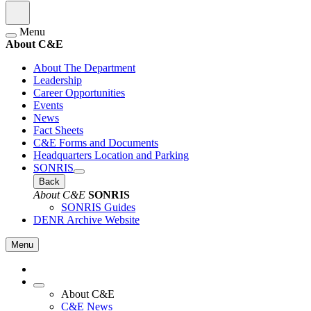
Menu
About C&E
About The Department
Leadership
Career Opportunities
Events
News
Fact Sheets
C&E Forms and Documents
Headquarters Location and Parking
SONRIS
Back
About C&E
SONRIS
SONRIS Guides
DENR Archive Website
Menu
About C&E
C&E News