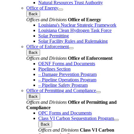
Natural Resources Trust Authority
Office of Energy
Back
Offices and Divisions
Office of Energy
Louisiana's Nuclear Strategic Framework
Louisiana Clean Hydrogen Task Force
Solar Permitting
Solar Facility Rules and Rulemaking
Office of Enforcement
Back
Offices and Divisions
Office of Enforcement
OENF Forms and Documents
Pipelines Section
– Damage Prevention Program
– Pipeline Operations Program
– Pipeline Safety Program
Office of Permitting and Compliance
Back
Offices and Divisions
Office of Permitting and
Compliance
OPC Forms and Documents
Class VI Carbon Sequestration Program
Back
Offices and Divisions
Class VI Carbon