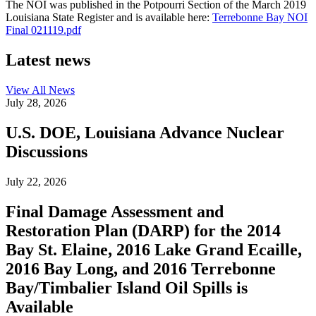
The NOI was published in the Potpourri Section of the March 2019
Louisiana State Register and is available here:
Terrebonne Bay NOI
Final 021119.pdf
Latest news
View All
News
July 28, 2026
U.S. DOE, Louisiana Advance Nuclear
Discussions
July 22, 2026
Final Damage Assessment and
Restoration Plan (DARP) for the 2014
Bay St. Elaine, 2016 Lake Grand Ecaille,
2016 Bay Long, and 2016 Terrebonne
Bay/Timbalier Island Oil Spills is
Available