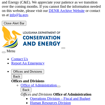
and Energy (C&E). We appreciate your patience as we transition
over the coming months. If you cannot find the information needed
on this website, please visit our
DENR Archive Website
or contact
us at
info@la.gov
.
Close Alert Bar
Menu
Contact Us
Report An Emergency
Offices and Divisions
Back
Offices and Divisions
Office of Administration
Back
Offices and Divisions
Office of Administration
Operations Division – Fiscal and Budget
Human Resources Division