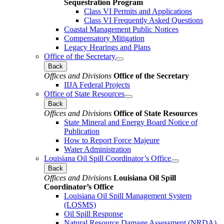
Sequestration Program
Class VI Permits and Applications
Class VI Frequently Asked Questions
Coastal Management Public Notices
Compensatory Mitigation
Legacy Hearings and Plans
Office of the Secretary
Back
Offices and Divisions
Office of the Secretary
IIJA Federal Projects
Office of State Resources
Back
Offices and Divisions
Office of State Resources
State Mineral and Energy Board Notice of
Publication
How to Report Force Majeure
Water Administration
Louisiana Oil Spill Coordinator’s Office
Back
Offices and Divisions
Louisiana Oil Spill
Coordinator’s Office
Louisiana Oil Spill Management System
(LOSMS)
Oil Spill Response
Natural Resource Damage Assessment (NRDA)