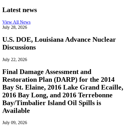
Latest news
View All
News
July 28, 2026
U.S. DOE, Louisiana Advance Nuclear
Discussions
July 22, 2026
Final Damage Assessment and
Restoration Plan (DARP) for the 2014
Bay St. Elaine, 2016 Lake Grand Ecaille,
2016 Bay Long, and 2016 Terrebonne
Bay/Timbalier Island Oil Spills is
Available
July 09, 2026