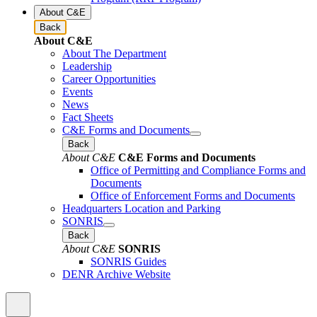
About C&E
Back
About C&E
About The Department
Leadership
Career Opportunities
Events
News
Fact Sheets
C&E Forms and Documents
Back
About C&E
C&E Forms and Documents
Office of Permitting and Compliance Forms and
Documents
Office of Enforcement Forms and Documents
Headquarters Location and Parking
SONRIS
Back
About C&E
SONRIS
SONRIS Guides
DENR Archive Website