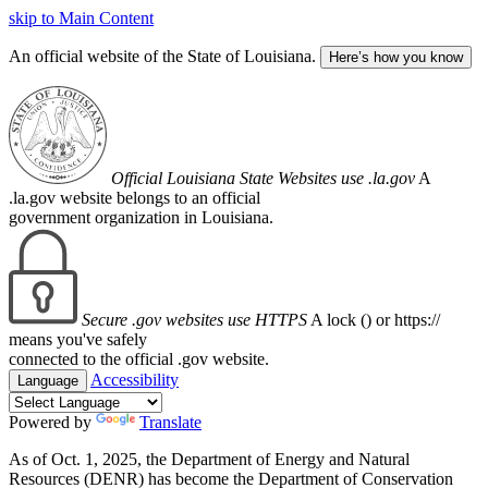
skip to Main Content
An official website of the State of Louisiana.
Here’s how you know
Official Louisiana State Websites use .la.gov
A
.la.gov website belongs to an official
government organization in Louisiana.
Secure .gov websites use HTTPS
A lock (
) or https://
means you've safely
connected to the official .gov website.
Accessibility
Language
Powered by
Translate
As of Oct. 1, 2025, the Department of Energy and Natural
Resources (DENR) has become the Department of Conservation