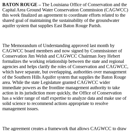
BATON ROUGE –
The Louisiana Office of Conservation and the
Capital Area Ground Water Conservation Commission (CAGWCC)
this week finalized an agreement to coordinate efforts related to the
shared goal of maintaining the sustainability of the groundwater
aquifer system that supplies East Baton Rouge Parish.
The Memorandum of Understanding approved last month by
CAGWCC board members and now signed by Commissioner of
Conservation Jim Welsh and CAGWCC Chairman Joey Hebert
formalizes the working relationship between the state and regional
agencies and helps clarify the roles of Conservation and CAGWCC,
which have separate, but overlapping, authorities over management
of the Southern Hills Aquifer system that supplies the Baton Rouge
area. While the state Legislature granted CAGWCC wider
immediate powers as the frontline management authority to take
action in its jurisdiction more quickly, the Office of Conservation
has a wider range of staff expertise to analyze data and make use of
solid science to recommend actions appropriate to resolve
management issues.
The agreement creates a framework that allows CAGWCC to draw