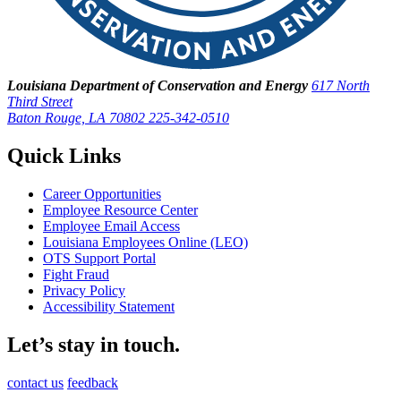
Louisiana Department of Conservation and Energy
617 North
Third Street
Baton Rouge, LA 70802
225-342-0510
Quick Links
Career Opportunities
Employee Resource Center
Employee Email Access
Louisiana Employees Online (LEO)
OTS Support Portal
Fight Fraud
Privacy Policy
Accessibility Statement
Let’s stay in touch.
contact us
feedback