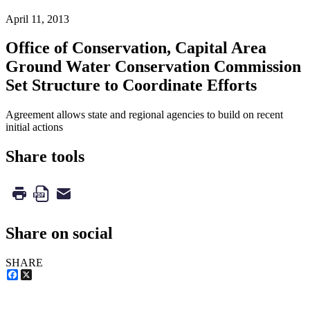
April 11, 2013
Office of Conservation, Capital Area
Ground Water Conservation Commission
Set Structure to Coordinate Efforts
Agreement allows state and regional agencies to build on recent
initial actions
Share tools
Share on social
SHARE
Facebook
X