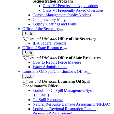
Sequestration Program
Class VI Permits and Applications
Class VI Frequently Asked Questions
Coastal Management Public Notices
Compensatory Mitigation
Legacy Hearings and Plans
Office of the Secretary
Back
Offices and Divisions
Office of the Secretary
IIJA Federal Projects
Office of State Resources
Back
Offices and Divisions
Office of State Resources
How to Report Force Majeure
Water Administration
Louisiana Oil Spill Coordinator’s Office
Back
Offices and Divisions
Louisiana Oil Spill
Coordinator’s Office
Louisiana Oil Spill Management System
(LOSMS)
Oil Spill Response
Natural Resource Damage Assessment (NRDA)
Louisiana Regional Restoration Planning
Program (RRP Program)