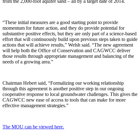
from the 2,000-foot aquifer sand – all by a target date of 2014.
“These initial measures are a good starting point to provide
momentum for future action, and they do provide potential for
substantive positive effects, but they are only part of a science-based
effort that will continuously build upon previous steps taken to guide
actions that will achieve results,” Welsh said. “The new agreement
will help both the Office of Conservation and CAGWCC deliver
those results through appropriate management and balancing of the
needs of a growing area.”
Chairman Hebert said, “Formalizing our working relationship
through this agreement is another positive step in our ongoing
cooperative response to local groundwater challenges. This gives the
CAGWCC new ease of access to tools that can make for more
effective management strategies.”
The MOU can be viewed here.