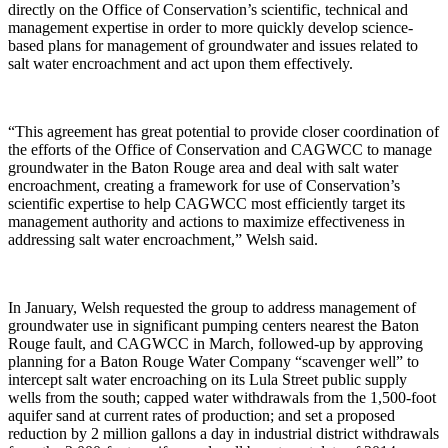
directly on the Office of Conservation’s scientific, technical and
management expertise in order to more quickly develop science-
based plans for management of groundwater and issues related to
salt water encroachment and act upon them effectively.
“This agreement has great potential to provide closer coordination of
the efforts of the Office of Conservation and CAGWCC to manage
groundwater in the Baton Rouge area and deal with salt water
encroachment, creating a framework for use of Conservation’s
scientific expertise to help CAGWCC most efficiently target its
management authority and actions to maximize effectiveness in
addressing salt water encroachment,” Welsh said.
In January, Welsh requested the group to address management of
groundwater use in significant pumping centers nearest the Baton
Rouge fault, and CAGWCC in March, followed-up by approving
planning for a Baton Rouge Water Company “scavenger well” to
intercept salt water encroaching on its Lula Street public supply
wells from the south; capped water withdrawals from the 1,500-foot
aquifer sand at current rates of production; and set a proposed
reduction by 2 million gallons a day in industrial district withdrawals