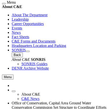
Menu
About C&E
About The Department
Leadership
Career Opportunities
Events
News
Fact Sheets
C&E Forms and Documents
Headquarters Location and Parking
SONRIS
Back
About C&E
SONRIS
SONRIS Guides
DENR Archive Website
Menu
About C&E
C&E News
Office of Conservation, Capital Area Ground Water
Conservation Commission Set Structure to Coordinate Efforts