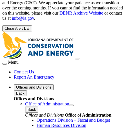
and Energy (C&E). We appreciate your patience as we transition
over the coming months. If you cannot find the information needed
on this website, please visit our
DENR Archive Website
or contact
us at
info@la.gov
.
Close Alert Bar
Menu
Contact Us
Report An Emergency
Offices and Divisions
Back
Offices and Divisions
Office of Administration
Back
Offices and Divisions
Office of Administration
Operations Division – Fiscal and Budget
Human Resources Division