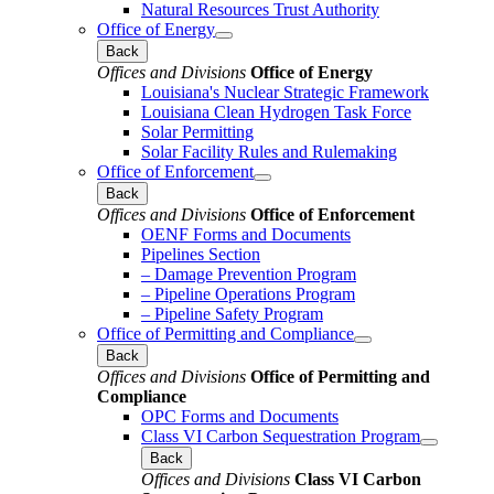
Natural Resources Trust Authority
Office of Energy
Back
Offices and Divisions
Office of Energy
Louisiana's Nuclear Strategic Framework
Louisiana Clean Hydrogen Task Force
Solar Permitting
Solar Facility Rules and Rulemaking
Office of Enforcement
Back
Offices and Divisions
Office of Enforcement
OENF Forms and Documents
Pipelines Section
– Damage Prevention Program
– Pipeline Operations Program
– Pipeline Safety Program
Office of Permitting and Compliance
Back
Offices and Divisions
Office of Permitting and
Compliance
OPC Forms and Documents
Class VI Carbon Sequestration Program
Back
Offices and Divisions
Class VI Carbon