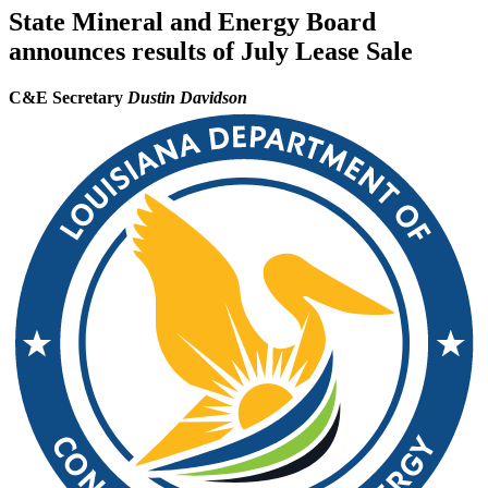
State Mineral and Energy Board
announces results of July Lease Sale
C&E Secretary
Dustin Davidson