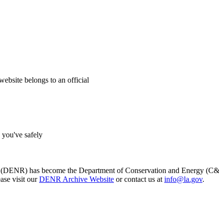
website belongs to an official
s you've safely
s (DENR) has become the Department of Conservation and Energy (C&E)
ase visit our
DENR Archive Website
or contact us at
info@la.gov
.