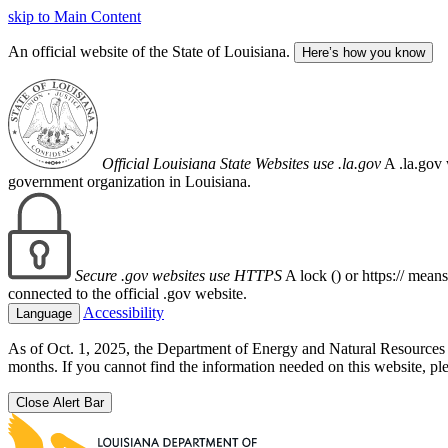
skip to Main Content
An official website of the State of Louisiana.
Here’s how you know
Official Louisiana State Websites use .la.gov
A .la.gov 
government organization in Louisiana.
Secure .gov websites use HTTPS
A lock (
) or https:// mean
connected to the official .gov website.
Accessibility
Language
As of Oct. 1, 2025, the Department of Energy and Natural Resource
months. If you cannot find the information needed on this website, ple
Close Alert Bar