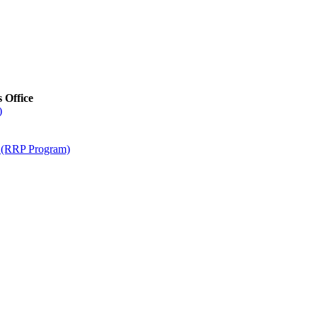
s Office
)
m (RRP Program)