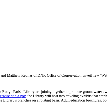
ary and Matthew Reonas of DNR Office of Conservation unveil new ‘Wate
 Rouge Parish Library are joining together to promote groundwater awa
terwise.dnr.la.gov
, the Library will host two traveling exhibits that em
the Library’s branches on a rotating basis. Adult education brochures, bo