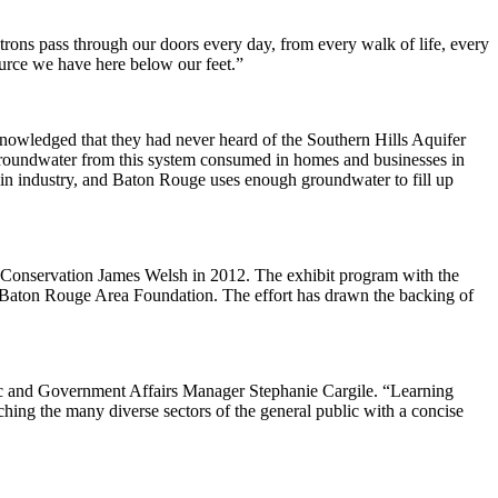
patrons pass through our doors every day, from every walk of life, every
ource we have here below our feet.”
knowledged that they had never heard of the Southern Hills Aquifer
 groundwater from this system consumed in homes and businesses in
 in industry, and Baton Rouge uses enough groundwater to fill up
 Conservation James Welsh in 2012. The exhibit program with the
 Baton Rouge Area Foundation. The effort has drawn the backing of
ic and Government Affairs Manager Stephanie Cargile. “Learning
aching the many diverse sectors of the general public with a concise