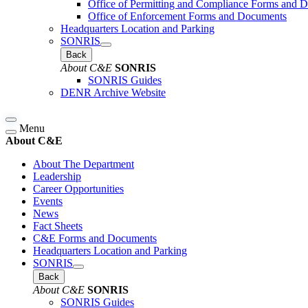
Office of Permitting and Compliance Forms and 
Office of Enforcement Forms and Documents
Headquarters Location and Parking
SONRIS
Back
About C&E
SONRIS
SONRIS Guides
DENR Archive Website
Menu
About C&E
About The Department
Leadership
Career Opportunities
Events
News
Fact Sheets
C&E Forms and Documents
Headquarters Location and Parking
SONRIS
Back
About C&E
SONRIS
SONRIS Guides