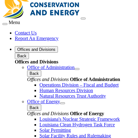
Menu
Contact Us
Report An Emergency
Offices and Divisions
Back
Offices and Divisions
Office of Administration
Back
Offices and Divisions
Office of Administration
Operations Division – Fiscal and Budget
Human Resources Division
Natural Resources Trust Authority
Office of Energy
Back
Offices and Divisions
Office of Energy
Louisiana's Nuclear Strategic Framework
Louisiana Clean Hydrogen Task Force
Solar Permitting
Solar Facility Rules and Rulemaking