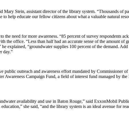
aid Mary Stein, assistant director of the library system. “Thousands of 
e to help educate our fellow citizens about what a valuable natural res
s to the need for more awareness. “85 percent of survey respondents ac
th the office. “Less than half had an accurate sense of the amount of
,” he explained, “groundwater supplies 100 percent of the demand. Add
r day.”
ve public outreach and awareness effort mandated by Commissioner of
ater Awareness Campaign Fund, a field of interest fund managed by the
oundwater availability and use in Baton Rouge,” said ExxonMobil Publ
 education,” she said, “and the library system is an ideal avenue for re