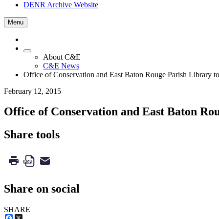
DENR Archive Website
Menu
About C&E
C&E News
Office of Conservation and East Baton Rouge Parish Library
February 12, 2015
Office of Conservation and East Baton R
Share tools
Share on social
SHARE
Facebook
X