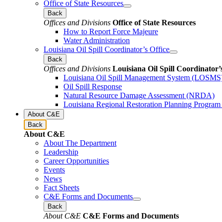
Office of State Resources
Back
Offices and Divisions
Office of State Resources
How to Report Force Majeure
Water Administration
Louisiana Oil Spill Coordinator’s Office
Back
Offices and Divisions
Louisiana Oil Spill Coordinator’
Louisiana Oil Spill Management System (LOSMS
Oil Spill Response
Natural Resource Damage Assessment (NRDA)
Louisiana Regional Restoration Planning Progra
About C&E
Back
About C&E
About The Department
Leadership
Career Opportunities
Events
News
Fact Sheets
C&E Forms and Documents
Back
About C&E
C&E Forms and Documents