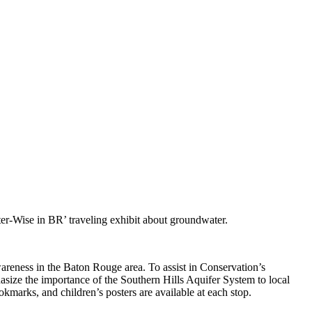
r-Wise in BR’ traveling exhibit about groundwater.
reness in the Baton Rouge area. To assist in Conservation’s
phasize the importance of the Southern Hills Aquifer System to local
okmarks, and children’s posters are available at each stop.