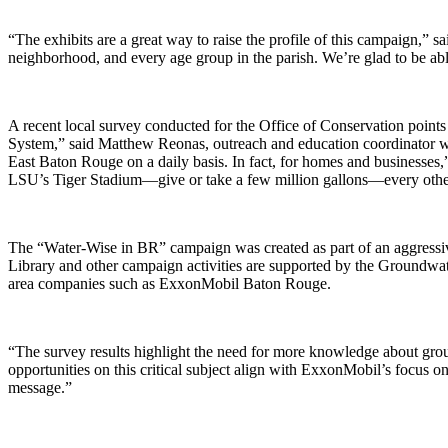
“The exhibits are a great way to raise the profile of this campaign,” s
neighborhood, and every age group in the parish. We’re glad to be abl
A recent local survey conducted for the Office of Conservation point
System,” said Matthew Reonas, outreach and education coordinator wi
East Baton Rouge on a daily basis. In fact, for homes and businesses
LSU’s Tiger Stadium—give or take a few million gallons—every othe
The “Water-Wise in BR” campaign was created as part of an aggressi
Library and other campaign activities are supported by the Groundw
area companies such as ExxonMobil Baton Rouge.
“The survey results highlight the need for more knowledge about gr
opportunities on this critical subject align with ExxonMobil’s focus on
message.”