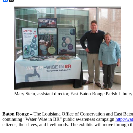
Mary Stein, assistant director, East Baton Rouge Parish Libr
Baton Rouge –
The Louisiana Office of Conservation and East Baton
continuing “Water-Wise in BR” public awareness campaign
http://wa
citizens, their lives, and livelihoods. The exhibits will move through 