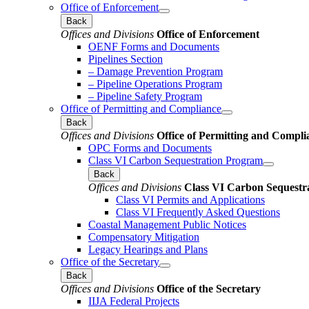
Office of Enforcement
Back
Offices and Divisions
Office of Enforcement
OENF Forms and Documents
Pipelines Section
– Damage Prevention Program
– Pipeline Operations Program
– Pipeline Safety Program
Office of Permitting and Compliance
Back
Offices and Divisions
Office of Permitting and Compli
OPC Forms and Documents
Class VI Carbon Sequestration Program
Back
Offices and Divisions
Class VI Carbon Sequestr
Class VI Permits and Applications
Class VI Frequently Asked Questions
Coastal Management Public Notices
Compensatory Mitigation
Legacy Hearings and Plans
Office of the Secretary
Back
Offices and Divisions
Office of the Secretary
IIJA Federal Projects