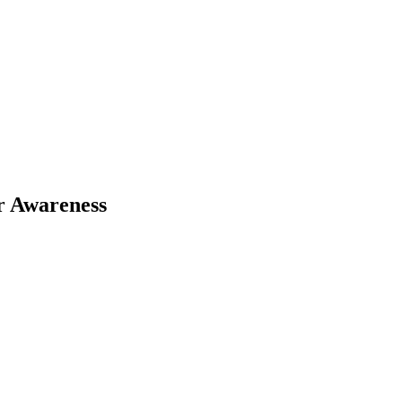
r Awareness