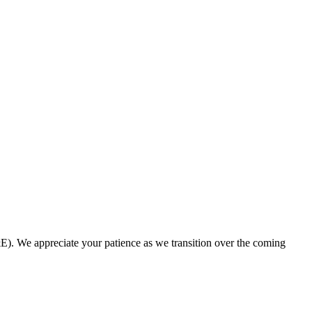
. We appreciate your patience as we transition over the coming