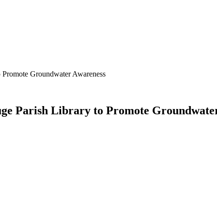
 to Promote Groundwater Awareness
ouge Parish Library to Promote Groundwate