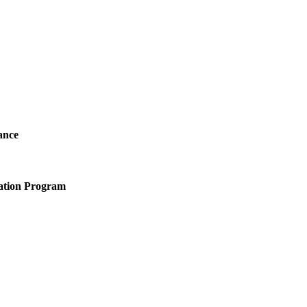
ance
ation Program