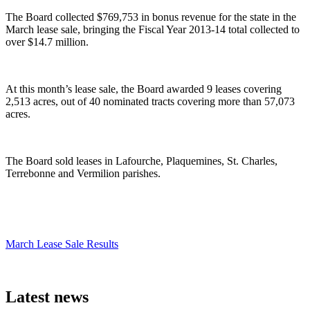
The Board collected $769,753 in bonus revenue for the state in the
March lease sale, bringing the Fiscal Year 2013-14 total collected to
over $14.7 million.
At this month’s lease sale, the Board awarded 9 leases covering
2,513 acres, out of 40 nominated tracts covering more than 57,073
acres.
The Board sold leases in Lafourche, Plaquemines, St. Charles,
Terrebonne and Vermilion parishes.
March Lease Sale Results
Latest news