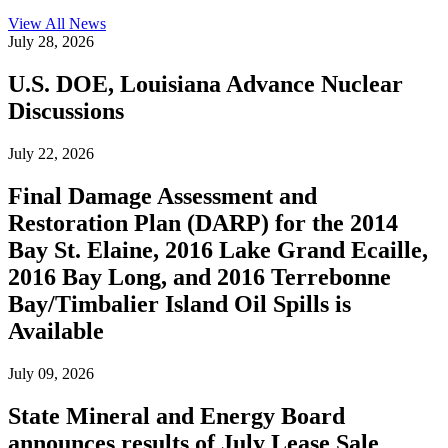
View All
News
July 28, 2026
U.S. DOE, Louisiana Advance Nuclear
Discussions
July 22, 2026
Final Damage Assessment and
Restoration Plan (DARP) for the 2014
Bay St. Elaine, 2016 Lake Grand Ecaille,
2016 Bay Long, and 2016 Terrebonne
Bay/Timbalier Island Oil Spills is
Available
July 09, 2026
State Mineral and Energy Board
announces results of July Lease Sale