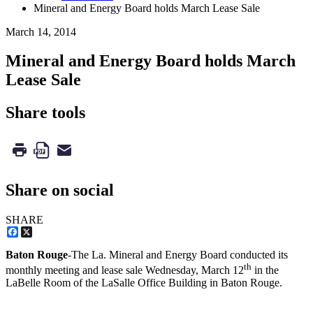
Mineral and Energy Board holds March Lease Sale
March 14, 2014
Mineral and Energy Board holds March
Lease Sale
Share tools
Share on social
SHARE
Facebook
X
Baton Rouge
-The La. Mineral and Energy Board conducted its
th
monthly meeting and lease sale Wednesday, March 12
in the
LaBelle Room of the LaSalle Office Building in Baton Rouge.