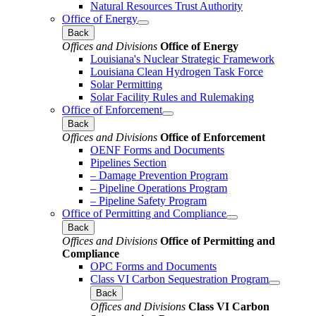
Natural Resources Trust Authority
Office of Energy
Back
Offices and Divisions
Office of Energy
Louisiana's Nuclear Strategic Framework
Louisiana Clean Hydrogen Task Force
Solar Permitting
Solar Facility Rules and Rulemaking
Office of Enforcement
Back
Offices and Divisions
Office of Enforcement
OENF Forms and Documents
Pipelines Section
– Damage Prevention Program
– Pipeline Operations Program
– Pipeline Safety Program
Office of Permitting and Compliance
Back
Offices and Divisions
Office of Permitting and
Compliance
OPC Forms and Documents
Class VI Carbon Sequestration Program
Back
Offices and Divisions
Class VI Carbon