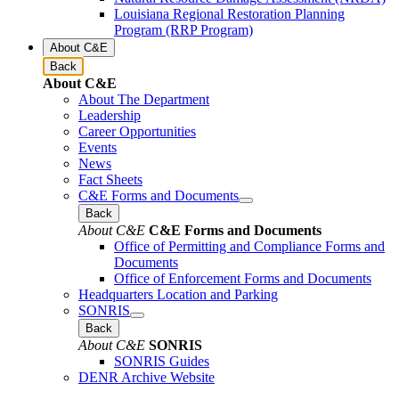
Louisiana Regional Restoration Planning
Program (RRP Program)
About C&E
Back
About C&E
About The Department
Leadership
Career Opportunities
Events
News
Fact Sheets
C&E Forms and Documents
Back
About C&E
C&E Forms and Documents
Office of Permitting and Compliance Forms and
Documents
Office of Enforcement Forms and Documents
Headquarters Location and Parking
SONRIS
Back
About C&E
SONRIS
SONRIS Guides
DENR Archive Website