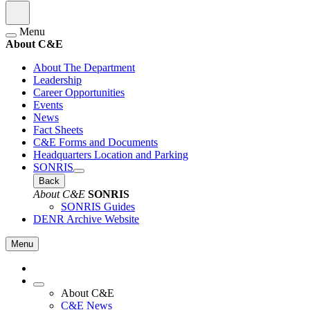
Menu
About C&E
About The Department
Leadership
Career Opportunities
Events
News
Fact Sheets
C&E Forms and Documents
Headquarters Location and Parking
SONRIS
Back
About C&E
SONRIS
SONRIS Guides
DENR Archive Website
Menu
About C&E
C&E News