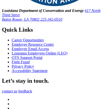
Louisiana Department of Conservation and Energy
617 North
Third Street
Baton Rouge, LA 70802
225-342-0510
Quick Links
Career Opportunities
Employee Resource Center
Employee Email Access
Louisiana Employees Online (LEO)
OTS Support Portal
Fight Fraud
Privacy Policy
Accessibility Statement
Let’s stay in touch.
contact us
feedback