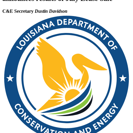
C&E Secretary
Dustin Davidson