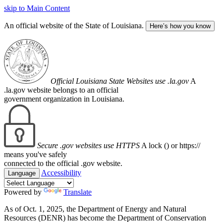
skip to Main Content
An official website of the State of Louisiana.
Here’s how you know
Official Louisiana State Websites use .la.gov
A
.la.gov website belongs to an official
government organization in Louisiana.
Secure .gov websites use HTTPS
A lock (
) or https://
means you've safely
connected to the official .gov website.
Accessibility
Language
Powered by
Translate
As of Oct. 1, 2025, the Department of Energy and Natural
Resources (DENR) has become the Department of Conservation