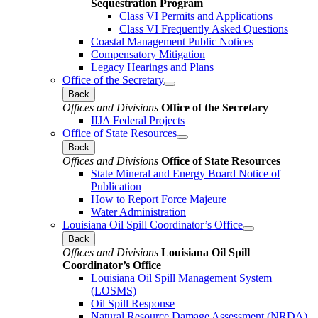
Sequestration Program
Class VI Permits and Applications
Class VI Frequently Asked Questions
Coastal Management Public Notices
Compensatory Mitigation
Legacy Hearings and Plans
Office of the Secretary
Back
Offices and Divisions
Office of the Secretary
IIJA Federal Projects
Office of State Resources
Back
Offices and Divisions
Office of State Resources
State Mineral and Energy Board Notice of
Publication
How to Report Force Majeure
Water Administration
Louisiana Oil Spill Coordinator’s Office
Back
Offices and Divisions
Louisiana Oil Spill
Coordinator’s Office
Louisiana Oil Spill Management System
(LOSMS)
Oil Spill Response
Natural Resource Damage Assessment (NRDA)