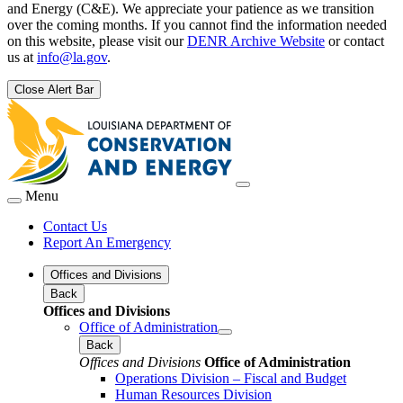
and Energy (C&E). We appreciate your patience as we transition
over the coming months. If you cannot find the information needed
on this website, please visit our
DENR Archive Website
or contact
us at
info@la.gov
.
Close Alert Bar
Menu
Contact Us
Report An Emergency
Offices and Divisions
Back
Offices and Divisions
Office of Administration
Back
Offices and Divisions
Office of Administration
Operations Division – Fiscal and Budget
Human Resources Division