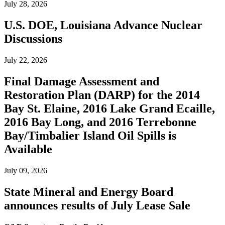
July 28, 2026
U.S. DOE, Louisiana Advance Nuclear
Discussions
July 22, 2026
Final Damage Assessment and
Restoration Plan (DARP) for the 2014
Bay St. Elaine, 2016 Lake Grand Ecaille,
2016 Bay Long, and 2016 Terrebonne
Bay/Timbalier Island Oil Spills is
Available
July 09, 2026
State Mineral and Energy Board
announces results of July Lease Sale