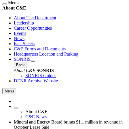
Menu
About C&E
About The Department
Leadership
Career Opportunities
Events
News
Fact Sheets
C&E Forms and Documents
Headquarters Location and Parking
SONRIS
Back
About C&E
SONRIS
SONRIS Guides
DENR Archive Website
Menu
About C&E
C&E News
Mineral and Energy Board brings $1.1 million in revenue in
October Lease Sale