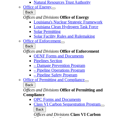
Natural Resources Trust Authority
Office of Energy
Back
Offices and Divisions
Office of Energy
Louisiana's Nuclear Strategic Framework
Louisiana Clean Hydrogen Task Force
Solar Permitting
Solar Facility Rules and Rulemaking
Office of Enforcement
Back
Offices and Divisions
Office of Enforcement
OENF Forms and Documents
Pipelines Section
– Damage Prevention Program
– Pipeline Operations Program
– Pipeline Safety Program
Office of Permitting and Compliance
Back
Offices and Divisions
Office of Permitting and
Compliance
OPC Forms and Documents
Class VI Carbon Sequestration Program
Back
Offices and Divisions
Class VI Carbon