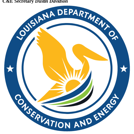
C&E Secretary
Dustin Davidson