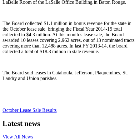
LaBelle Room of the LaSalle Office Building in Baton Rouge.
The Board collected $1.1 million in bonus revenue for the state in
the October lease sale, bringing the Fiscal Year 2014-15 total
collected to $4.3 million. At this month’s lease sale, the Board
awarded 10 leases covering 2,962 acres, out of 13 nominated tracts
covering more than 12,488 acres. In last FY 2013-14, the board
collected a total of $18.3 million in state revenue.
The Board sold leases in Catahoula, Jefferson, Plaquemines, St.
Landry and Union parishes.
October Lease Sale Results
Latest news
View All
News