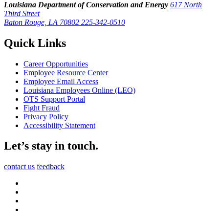
Louisiana Department of Conservation and Energy
617 North
Third Street
Baton Rouge, LA 70802
225-342-0510
Quick Links
Career Opportunities
Employee Resource Center
Employee Email Access
Louisiana Employees Online (LEO)
OTS Support Portal
Fight Fraud
Privacy Policy
Accessibility Statement
Let’s stay in touch.
contact us
feedback