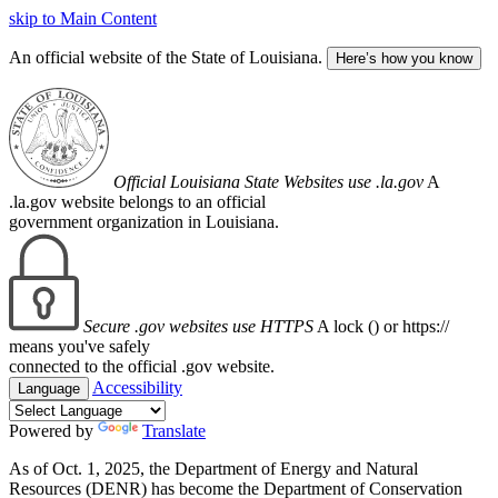
skip to Main Content
An official website of the State of Louisiana.
Here’s how you know
Official Louisiana State Websites use .la.gov
A
.la.gov website belongs to an official
government organization in Louisiana.
Secure .gov websites use HTTPS
A lock (
) or https://
means you've safely
connected to the official .gov website.
Accessibility
Language
Powered by
Translate
As of Oct. 1, 2025, the Department of Energy and Natural
Resources (DENR) has become the Department of Conservation