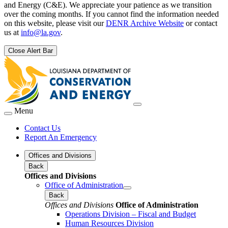
and Energy (C&E). We appreciate your patience as we transition
over the coming months. If you cannot find the information needed
on this website, please visit our
DENR Archive Website
or contact
us at
info@la.gov
.
Close Alert Bar
Menu
Contact Us
Report An Emergency
Offices and Divisions
Back
Offices and Divisions
Office of Administration
Back
Offices and Divisions
Office of Administration
Operations Division – Fiscal and Budget
Human Resources Division