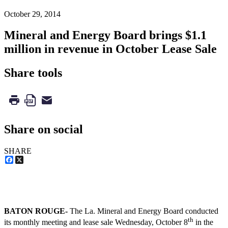
October 29, 2014
Mineral and Energy Board brings $1.1
million in revenue in October Lease Sale
Share tools
Share on social
SHARE
Facebook
X
BATON ROUGE-
The La. Mineral and Energy Board conducted
th
its monthly meeting and lease sale Wednesday, October 8
in the