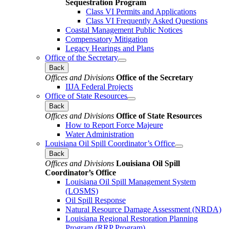
Sequestration Program
Class VI Permits and Applications
Class VI Frequently Asked Questions
Coastal Management Public Notices
Compensatory Mitigation
Legacy Hearings and Plans
Office of the Secretary
Back
Offices and Divisions
Office of the Secretary
IIJA Federal Projects
Office of State Resources
Back
Offices and Divisions
Office of State Resources
How to Report Force Majeure
Water Administration
Louisiana Oil Spill Coordinator’s Office
Back
Offices and Divisions
Louisiana Oil Spill
Coordinator’s Office
Louisiana Oil Spill Management System
(LOSMS)
Oil Spill Response
Natural Resource Damage Assessment (NRDA)
Louisiana Regional Restoration Planning
Program (RRP Program)