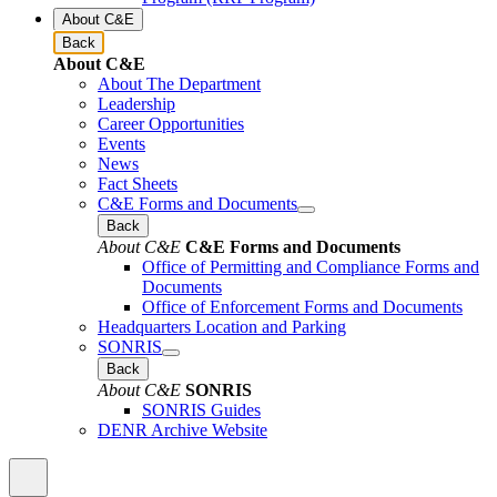
About C&E
Back
About C&E
About The Department
Leadership
Career Opportunities
Events
News
Fact Sheets
C&E Forms and Documents
Back
About C&E
C&E Forms and Documents
Office of Permitting and Compliance Forms and
Documents
Office of Enforcement Forms and Documents
Headquarters Location and Parking
SONRIS
Back
About C&E
SONRIS
SONRIS Guides
DENR Archive Website