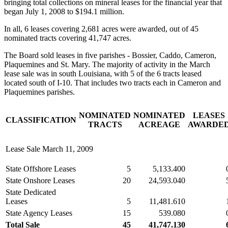
bringing total collections on mineral leases for the financial year that
began July 1, 2008 to $194.1 million.
In all, 6 leases covering 2,681 acres were awarded, out of 45
nominated tracts covering 41,747 acres.
The Board sold leases in five parishes - Bossier, Caddo, Cameron,
Plaquemines and St. Mary. The majority of activity in the March
lease sale was in south Louisiana, with 5 of the 6 tracts leased
located south of I-10. That includes two tracts each in Cameron and
Plaquemines parishes.
NOMINATED
NOMINATED
LEASES
CLASSIFICATION
TRACTS
ACREAGE
AWARDE
Lease Sale March 11, 2009
State Offshore Leases
5
5,133.400
State Onshore Leases
20
24,593.040
State Dedicated
Leases
5
11,481.610
State Agency Leases
15
539.080
Total Sale
45
41,747.130