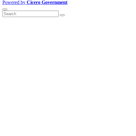
Powered by
Cicero Government