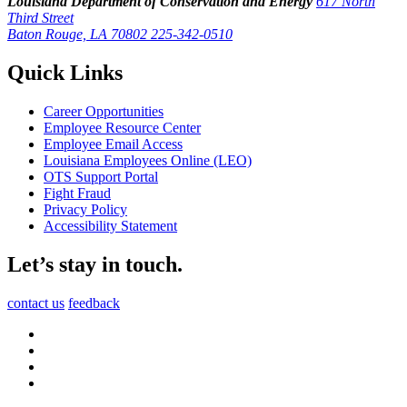
Louisiana Department of Conservation and Energy
617 North
Third Street
Baton Rouge, LA 70802
225-342-0510
Quick Links
Career Opportunities
Employee Resource Center
Employee Email Access
Louisiana Employees Online (LEO)
OTS Support Portal
Fight Fraud
Privacy Policy
Accessibility Statement
Let’s stay in touch.
contact us
feedback