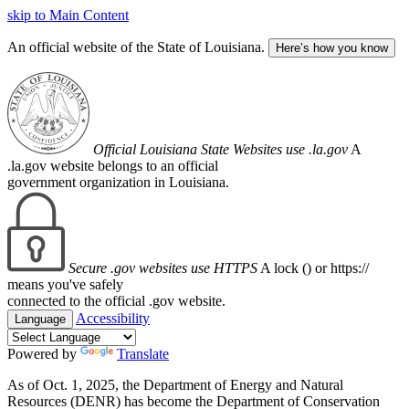
skip to Main Content
An official website of the State of Louisiana.
Here’s how you know
Official Louisiana State Websites use .la.gov
A
.la.gov website belongs to an official
government organization in Louisiana.
Secure .gov websites use HTTPS
A lock (
) or https://
means you've safely
connected to the official .gov website.
Accessibility
Language
Powered by
Translate
As of Oct. 1, 2025, the Department of Energy and Natural
Resources (DENR) has become the Department of Conservation