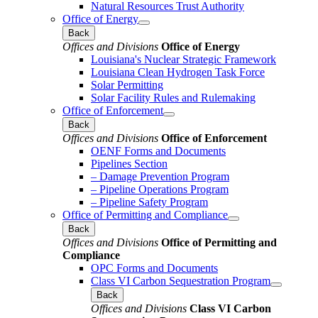
Natural Resources Trust Authority
Office of Energy
Back
Offices and Divisions
Office of Energy
Louisiana's Nuclear Strategic Framework
Louisiana Clean Hydrogen Task Force
Solar Permitting
Solar Facility Rules and Rulemaking
Office of Enforcement
Back
Offices and Divisions
Office of Enforcement
OENF Forms and Documents
Pipelines Section
– Damage Prevention Program
– Pipeline Operations Program
– Pipeline Safety Program
Office of Permitting and Compliance
Back
Offices and Divisions
Office of Permitting and
Compliance
OPC Forms and Documents
Class VI Carbon Sequestration Program
Back
Offices and Divisions
Class VI Carbon