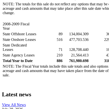
NOTE: The totals for this sale do not reflect any options that may be 
acreage and cash amounts that may take place after this sale date whi
change.
2008-2009 Fiscal
Year
State Offshore Leases
89
134,004.309
3
State Onshore Leases
516
477,703.536
22
State Dedicated
Leases
71
128,708.440
1
State Agency Leases
210
21,564.413
4
Total Year to Date
886
761,980.698
31
NOTE: The Fiscal Year totals include this sale totals and also options
acreage and cash amounts that may have taken place from the date of the
sale.
Latest news
View All
News