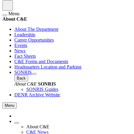
Menu
About C&E
About The Department
Leadership
Career Opportunities
Events
News
Fact Sheets
C&E Forms and Documents
Headquarters Location and Parking
SONRIS
Back
About C&E
SONRIS
SONRIS Guides
DENR Archive Website
Menu
About C&E
C&E News