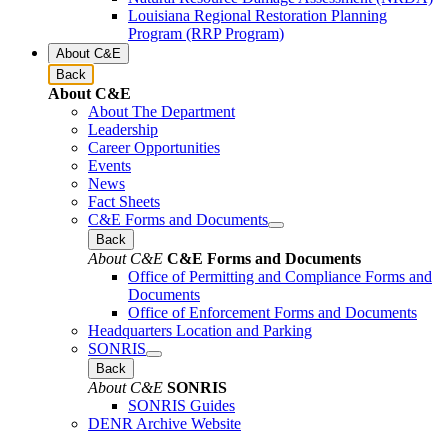
Louisiana Regional Restoration Planning
Program (RRP Program)
About C&E
Back
About C&E
About The Department
Leadership
Career Opportunities
Events
News
Fact Sheets
C&E Forms and Documents
Back
About C&E
C&E Forms and Documents
Office of Permitting and Compliance Forms and
Documents
Office of Enforcement Forms and Documents
Headquarters Location and Parking
SONRIS
Back
About C&E
SONRIS
SONRIS Guides
DENR Archive Website