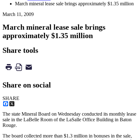
March mineral lease sale brings approximately $1.35 million
March 11, 2009
March mineral lease sale brings
approximately $1.35 million
Share tools
Share on social
SHARE
Facebook
X
The state Mineral Board on Wednesday conducted its monthly lease
sale in the LaBelle Room of the LaSalle Office Building in Baton
Rouge.
The board collected more than $1.3 million in bonuses in the sale,