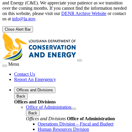
and Energy (C&E). We appreciate your patience as we transition
over the coming months. If you cannot find the information needed
on this website, please visit our
DENR Archive Website
or contact
us at
info@la.gov
.
Close Alert Bar
Menu
Contact Us
Report An Emergency
Offices and Divisions
Back
Offices and Divisions
Office of Administration
Back
Offices and Divisions
Office of Administration
Operations Division – Fiscal and Budget
Human Resources Division