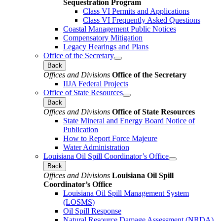
Sequestration Program
Class VI Permits and Applications
Class VI Frequently Asked Questions
Coastal Management Public Notices
Compensatory Mitigation
Legacy Hearings and Plans
Office of the Secretary
Back
Offices and Divisions
Office of the Secretary
IIJA Federal Projects
Office of State Resources
Back
Offices and Divisions
Office of State Resources
State Mineral and Energy Board Notice of
Publication
How to Report Force Majeure
Water Administration
Louisiana Oil Spill Coordinator’s Office
Back
Offices and Divisions
Louisiana Oil Spill
Coordinator’s Office
Louisiana Oil Spill Management System
(LOSMS)
Oil Spill Response
Natural Resource Damage Assessment (NRDA)