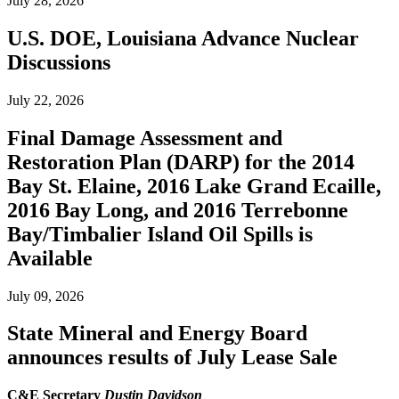
July 28, 2026
U.S. DOE, Louisiana Advance Nuclear
Discussions
July 22, 2026
Final Damage Assessment and
Restoration Plan (DARP) for the 2014
Bay St. Elaine, 2016 Lake Grand Ecaille,
2016 Bay Long, and 2016 Terrebonne
Bay/Timbalier Island Oil Spills is
Available
July 09, 2026
State Mineral and Energy Board
announces results of July Lease Sale
C&E Secretary
Dustin Davidson