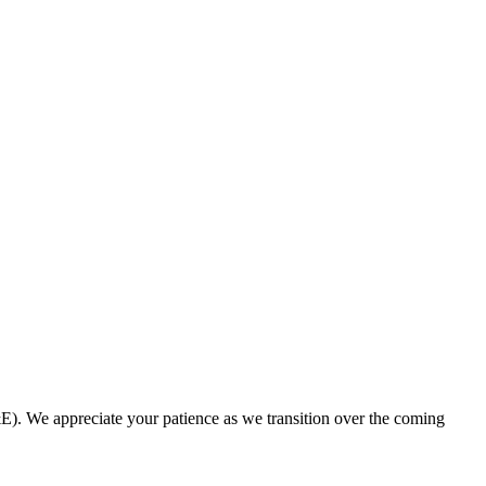
. We appreciate your patience as we transition over the coming