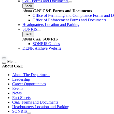
C&E Forms and Documents
Back
About C&E
C&E Forms and Documents
Office of Permitting and Compliance Forms and 
Office of Enforcement Forms and Documents
Headquarters Location and Parking
SONRIS
Back
About C&E
SONRIS
SONRIS Guides
DENR Archive Website
Menu
About C&E
About The Department
Leadership
Career Opportunities
Events
News
Fact Sheets
C&E Forms and Documents
Headquarters Location and Parking
SONRIS