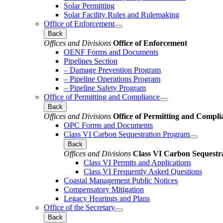
Solar Permitting
Solar Facility Rules and Rulemaking
Office of Enforcement
Back
Offices and Divisions
Office of Enforcement
OENF Forms and Documents
Pipelines Section
– Damage Prevention Program
– Pipeline Operations Program
– Pipeline Safety Program
Office of Permitting and Compliance
Back
Offices and Divisions
Office of Permitting and Compli
OPC Forms and Documents
Class VI Carbon Sequestration Program
Back
Offices and Divisions
Class VI Carbon Sequestr
Class VI Permits and Applications
Class VI Frequently Asked Questions
Coastal Management Public Notices
Compensatory Mitigation
Legacy Hearings and Plans
Office of the Secretary
Back