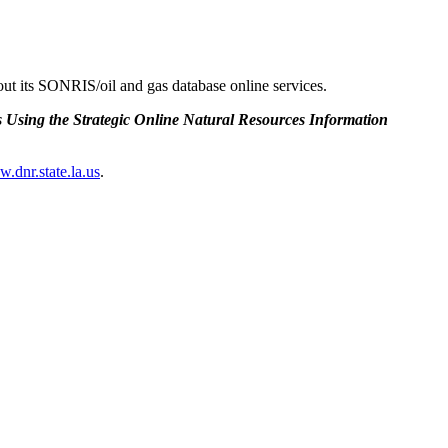
ut its SONRIS/oil and gas database online services.
 Using the Strategic Online Natural Resources Information
w.dnr.state.la.us
.