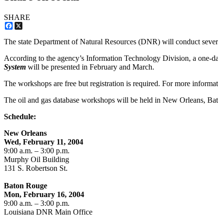
SHARE
Facebook
X
The state Department of Natural Resources (DNR) will conduct several
According to the agency’s Information Technology Division, a one-d
System
will be presented in February and March.
The workshops are free but registration is required. For more informa
The oil and gas database workshops will be held in New Orleans, Ba
Schedule:
New Orleans
Wed, February 11, 2004
9:00 a.m. – 3:00 p.m.
Murphy Oil Building
131 S. Robertson St.
Baton Rouge
Mon, February 16, 2004
9:00 a.m. – 3:00 p.m.
Louisiana DNR Main Office