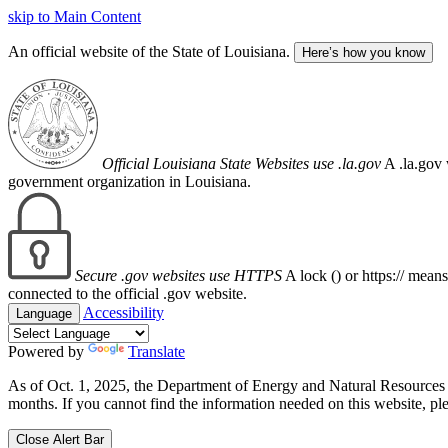
skip to Main Content
An official website of the State of Louisiana.
Here’s how you know
Official Louisiana State Websites use .la.gov
A .la.gov 
government organization in Louisiana.
Secure .gov websites use HTTPS
A lock (
) or https:// mean
connected to the official .gov website.
Accessibility
Language
Powered by
Translate
As of Oct. 1, 2025, the Department of Energy and Natural Resource
months. If you cannot find the information needed on this website, ple
Close Alert Bar