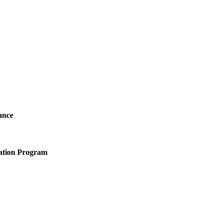
ance
ation Program