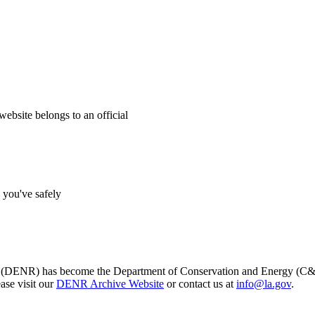
website belongs to an official
s you've safely
s (DENR) has become the Department of Conservation and Energy (C&E)
ase visit our
DENR Archive Website
or contact us at
info@la.gov
.