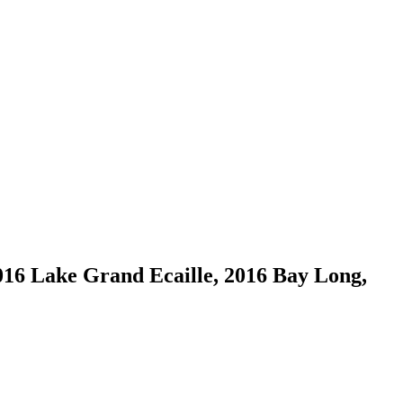
016 Lake Grand Ecaille, 2016 Bay Long,