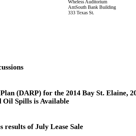
Wheless Auditorium
AmSouth Bank Building
333 Texas St.
ussions
Plan (DARP) for the 2014 Bay St. Elaine, 2
il Spills is Available
results of July Lease Sale