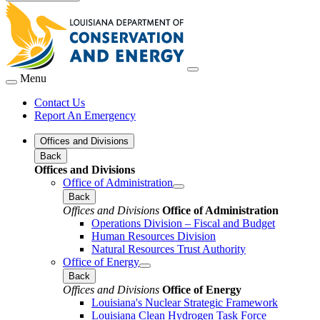
Menu
Contact Us
Report An Emergency
Offices and Divisions
Back
Offices and Divisions
Office of Administration
Back
Offices and Divisions
Office of Administration
Operations Division – Fiscal and Budget
Human Resources Division
Natural Resources Trust Authority
Office of Energy
Back
Offices and Divisions
Office of Energy
Louisiana's Nuclear Strategic Framework
Louisiana Clean Hydrogen Task Force