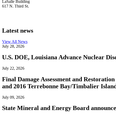
LaSalle Building
617 N. Third St.
Latest news
View All
News
July 28, 2026
U.S. DOE, Louisiana Advance Nuclear Disc
July 22, 2026
Final Damage Assessment and Restoration 
and 2016 Terrebonne Bay/Timbalier Island O
July 09, 2026
State Mineral and Energy Board announces 