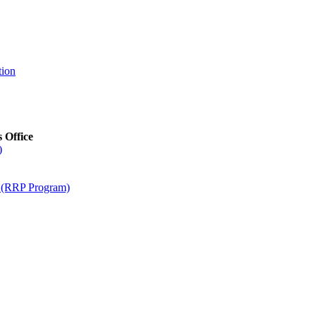
tion
s Office
)
m (RRP Program)