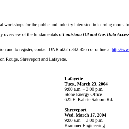
 workshops for the public and industry interested in learning more abo
ay overview of the fundamentals of
Louisiana Oil and Gas Data Access
tion and to register, contact DNR at225-342-4565 or online at
http://ww
ton Rouge, Shreveport and Lafayette.
Lafayette
Tues., March 23, 2004
9:00 a.m. – 3:00 p.m.
Stone Energy Office
625 E. Kaliste Saloom Rd.
Shreveport
Wed, March 17, 2004
9:00 a.m. – 3:00 p.m.
Brammer Engineering