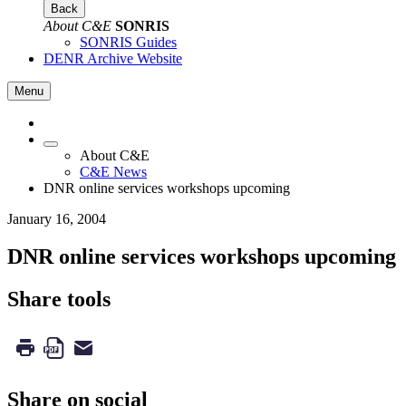
Back
About C&E
SONRIS
SONRIS Guides
DENR Archive Website
Menu
About C&E
C&E News
DNR online services workshops upcoming
January 16, 2004
DNR online services workshops upcoming
Share tools
Share on social