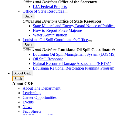
Offices and Divisions
Office of the Secretary
IIJA Federal Projects
Office of State Resources
Back
Offices and Divisions
Office of State Resources
State Mineral and Energy Board Notice of Publica
How to Report Force Majeure
Water Administration
Louisiana Oil Spill Coordinator’s Office
Back
Offices and Divisions
Louisiana Oil Spill Coordinator’
Louisiana Oil Spill Management System (LOSMS
Oil Spill Response
Natural Resource Damage Assessment (NRDA)
Louisiana Regional Restoration Planning Progra
About C&E
Back
About C&E
About The Department
Leadership
Career Opportunities
Events
News
Fact Sheets