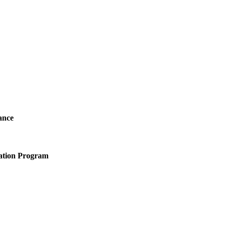
ance
ation Program