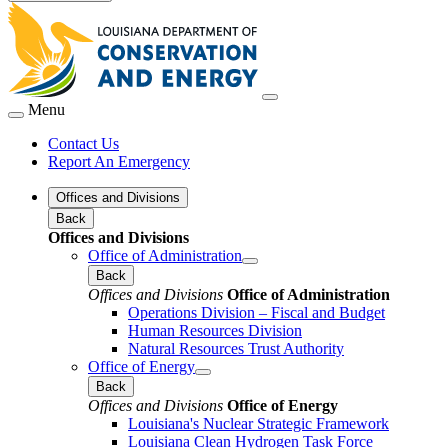
Menu
Contact Us
Report An Emergency
Offices and Divisions
Back
Offices and Divisions
Office of Administration
Back
Offices and Divisions
Office of Administration
Operations Division – Fiscal and Budget
Human Resources Division
Natural Resources Trust Authority
Office of Energy
Back
Offices and Divisions
Office of Energy
Louisiana's Nuclear Strategic Framework
Louisiana Clean Hydrogen Task Force