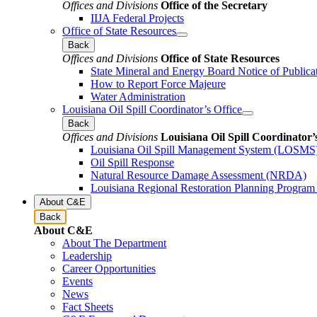
Offices and Divisions
Office of the Secretary
IIJA Federal Projects
Office of State Resources
Back
Offices and Divisions
Office of State Resources
State Mineral and Energy Board Notice of Publica
How to Report Force Majeure
Water Administration
Louisiana Oil Spill Coordinator’s Office
Back
Offices and Divisions
Louisiana Oil Spill Coordinator’
Louisiana Oil Spill Management System (LOSMS
Oil Spill Response
Natural Resource Damage Assessment (NRDA)
Louisiana Regional Restoration Planning Progra
About C&E
Back
About C&E
About The Department
Leadership
Career Opportunities
Events
News
Fact Sheets