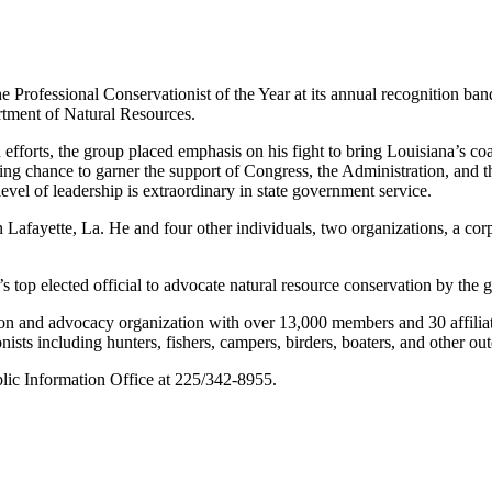
 Professional Conservationist of the Year at its annual recognition ban
rtment of Natural Resources.
n efforts, the group placed emphasis on his fight to bring Louisiana’s c
ing chance to garner the support of Congress, the Administration, and the
 level of leadership is extraordinary in state government service.
afayette, La. He and four other individuals, two organizations, a corp
op elected official to advocate natural resource conservation by the 
on and advocacy organization with over 13,000 members and 30 affiliate g
ists including hunters, fishers, campers, birders, boaters, and other out
blic Information Office at 225/342-8955.