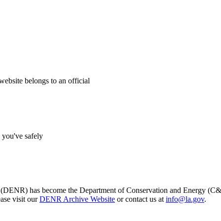
website belongs to an official
s you've safely
s (DENR) has become the Department of Conservation and Energy (C&E)
ase visit our
DENR Archive Website
or contact us at
info@la.gov
.