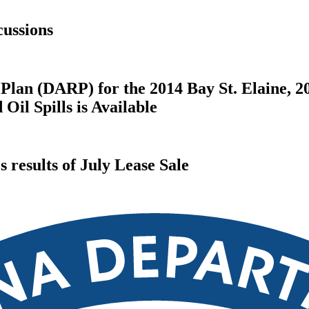
ussions
Plan (DARP) for the 2014 Bay St. Elaine, 2
il Spills is Available
results of July Lease Sale