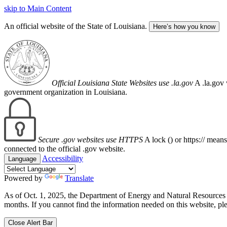
skip to Main Content
An official website of the State of Louisiana.
Here’s how you know
Official Louisiana State Websites use .la.gov
A .la.gov 
government organization in Louisiana.
Secure .gov websites use HTTPS
A lock (
) or https:// mean
connected to the official .gov website.
Accessibility
Language
Powered by
Translate
As of Oct. 1, 2025, the Department of Energy and Natural Resource
months. If you cannot find the information needed on this website, ple
Close Alert Bar