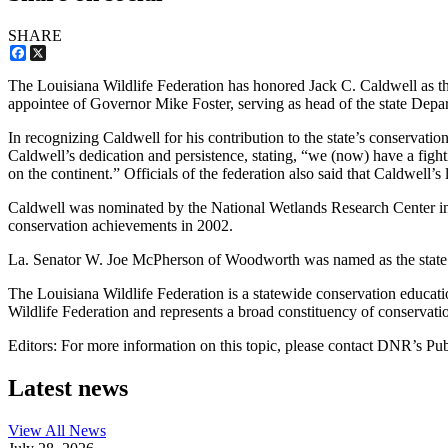
SHARE
Facebook
X
The Louisiana Wildlife Federation has honored Jack C. Caldwell as the
appointee of Governor Mike Foster, serving as head of the state Depa
In recognizing Caldwell for his contribution to the state’s conservatio
Caldwell’s dedication and persistence, stating, “we (now) have a fight
on the continent.” Officials of the federation also said that Caldwell’s
Caldwell was nominated by the National Wetlands Research Center in L
conservation achievements in 2002.
La. Senator W. Joe McPherson of Woodworth was named as the state’s t
The Louisiana Wildlife Federation is a statewide conservation educati
Wildlife Federation and represents a broad constituency of conservation
Editors: For more information on this topic, please contact DNR’s Pu
Latest news
View All
News