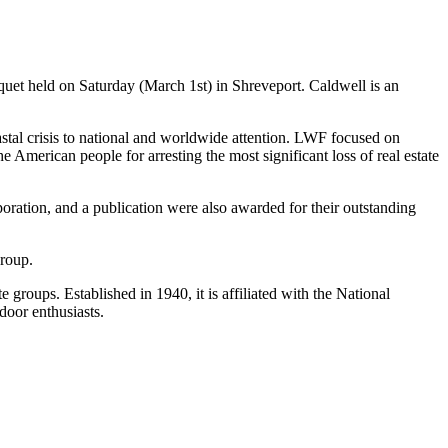
quet held on Saturday (March 1st) in Shreveport. Caldwell is an
oastal crisis to national and worldwide attention. LWF focused on
 American people for arresting the most significant loss of real estate
oration, and a publication were also awarded for their outstanding
group.
roups. Established in 1940, it is affiliated with the National
door enthusiasts.