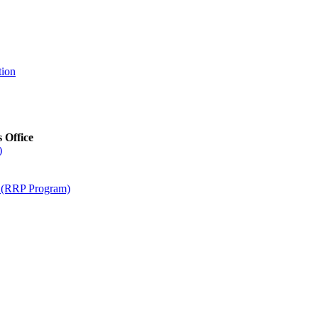
tion
s Office
)
m (RRP Program)