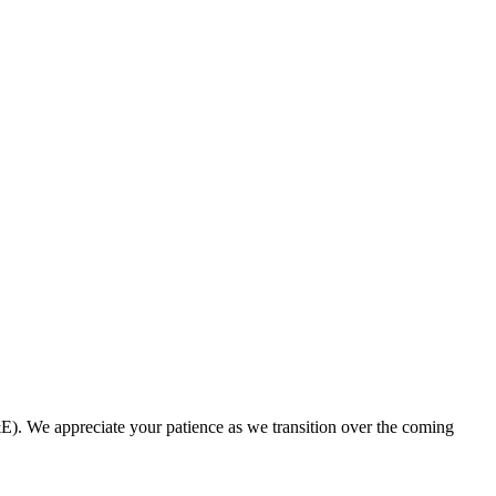
. We appreciate your patience as we transition over the coming