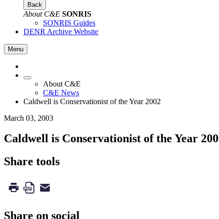
Back
About C&E
SONRIS
SONRIS Guides
DENR Archive Website
Menu
About C&E
C&E News
Caldwell is Conservationist of the Year 2002
March 03, 2003
Caldwell is Conservationist of the Year 20
Share tools
Share on social