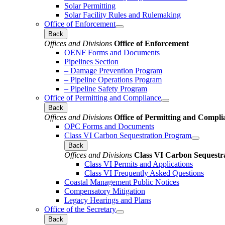
Solar Permitting
Solar Facility Rules and Rulemaking
Office of Enforcement
Back
Offices and Divisions
Office of Enforcement
OENF Forms and Documents
Pipelines Section
– Damage Prevention Program
– Pipeline Operations Program
– Pipeline Safety Program
Office of Permitting and Compliance
Back
Offices and Divisions
Office of Permitting and Compli
OPC Forms and Documents
Class VI Carbon Sequestration Program
Back
Offices and Divisions
Class VI Carbon Sequestr
Class VI Permits and Applications
Class VI Frequently Asked Questions
Coastal Management Public Notices
Compensatory Mitigation
Legacy Hearings and Plans
Office of the Secretary
Back