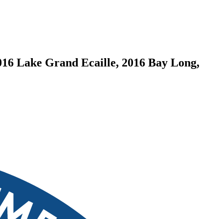
016 Lake Grand Ecaille, 2016 Bay Long,