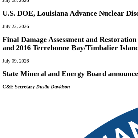
July 28, 2026
U.S. DOE, Louisiana Advance Nuclear Disc
July 22, 2026
Final Damage Assessment and Restoration 
and 2016 Terrebonne Bay/Timbalier Island O
July 09, 2026
State Mineral and Energy Board announces 
C&E Secretary
Dustin Davidson