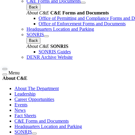
C&E Forms and Documents
Back
About C&E
C&E Forms and Documents
Office of Permitting and Compliance Forms and 
Office of Enforcement Forms and Documents
Headquarters Location and Parking
SONRIS
Back
About C&E
SONRIS
SONRIS Guides
DENR Archive Website
Menu
About C&E
About The Department
Leadership
Career Opportunities
Events
News
Fact Sheets
C&E Forms and Documents
Headquarters Location and Parking
SONRIS