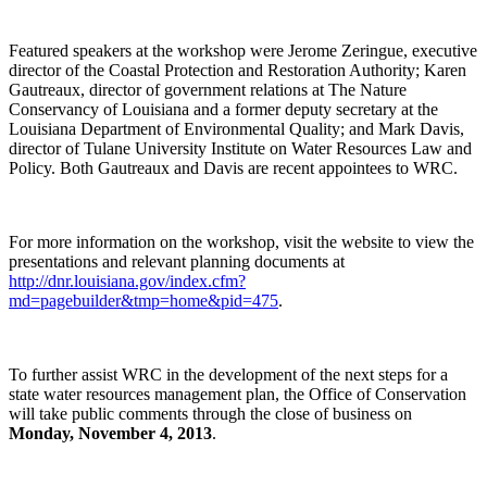
Featured speakers at the workshop were Jerome Zeringue, executive
director of the Coastal Protection and Restoration Authority; Karen
Gautreaux, director of government relations at The Nature
Conservancy of Louisiana and a former deputy secretary at the
Louisiana Department of Environmental Quality; and Mark Davis,
director of Tulane University Institute on Water Resources Law and
Policy. Both Gautreaux and Davis are recent appointees to WRC.
For more information on the workshop, visit the website to view the
presentations and relevant planning documents at
http://dnr.louisiana.gov/index.cfm?
md=pagebuilder&tmp=home&pid=475
.
To further assist WRC in the development of the next steps for a
state water resources management plan, the Office of Conservation
will take public comments through the close of business on
Monday, November 4, 2013
.