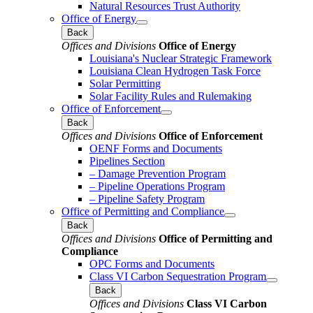
Natural Resources Trust Authority
Office of Energy
Back
Offices and Divisions
Office of Energy
Louisiana's Nuclear Strategic Framework
Louisiana Clean Hydrogen Task Force
Solar Permitting
Solar Facility Rules and Rulemaking
Office of Enforcement
Back
Offices and Divisions
Office of Enforcement
OENF Forms and Documents
Pipelines Section
– Damage Prevention Program
– Pipeline Operations Program
– Pipeline Safety Program
Office of Permitting and Compliance
Back
Offices and Divisions
Office of Permitting and
Compliance
OPC Forms and Documents
Class VI Carbon Sequestration Program
Back
Offices and Divisions
Class VI Carbon