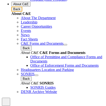
About C&E
Back
About C&E
About The Department
Leadership
Career Opportunities
Events
News
Fact Sheets
C&E Forms and Documents
Back
About C&E
C&E Forms and Documents
Office of Permitting and Compliance Forms and
Documents
Office of Enforcement Forms and Documents
Headquarters Location and Parking
SONRIS
Back
About C&E
SONRIS
SONRIS Guides
DENR Archive Website