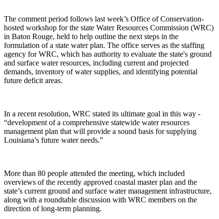
The comment period follows last week’s Office of Conservation-
hosted workshop for the state Water Resources Commission (WRC)
in Baton Rouge, held to help outline the next steps in the
formulation of a state water plan. The office serves as the staffing
agency for WRC, which has authority to evaluate the state's ground
and surface water resources, including current and projected
demands, inventory of water supplies, and identifying potential
future deficit areas.
In a recent resolution, WRC stated its ultimate goal in this way -
“development of a comprehensive statewide water resources
management plan that will provide a sound basis for supplying
Louisiana’s future water needs.”
More than 80 people attended the meeting, which included
overviews of the recently approved coastal master plan and the
state’s current ground and surface water management infrastructure,
along with a roundtable discussion with WRC members on the
direction of long-term planning.