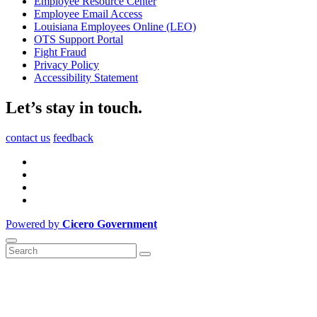
Employee Resource Center
Employee Email Access
Louisiana Employees Online (LEO)
OTS Support Portal
Fight Fraud
Privacy Policy
Accessibility Statement
Let’s stay in touch.
contact us
feedback
Powered by
Cicero Government