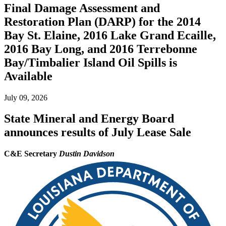
Final Damage Assessment and
Restoration Plan (DARP) for the 2014
Bay St. Elaine, 2016 Lake Grand Ecaille,
2016 Bay Long, and 2016 Terrebonne
Bay/Timbalier Island Oil Spills is
Available
July 09, 2026
State Mineral and Energy Board
announces results of July Lease Sale
C&E Secretary
Dustin Davidson