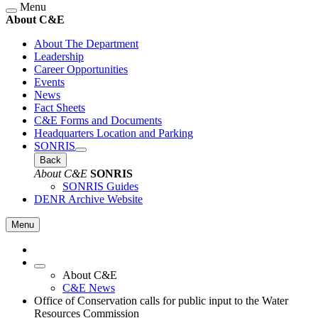
Menu
About C&E
About The Department
Leadership
Career Opportunities
Events
News
Fact Sheets
C&E Forms and Documents
Headquarters Location and Parking
SONRIS
Back
About C&E
SONRIS
SONRIS Guides
DENR Archive Website
Menu
About C&E
C&E News
Office of Conservation calls for public input to the Water
Resources Commission