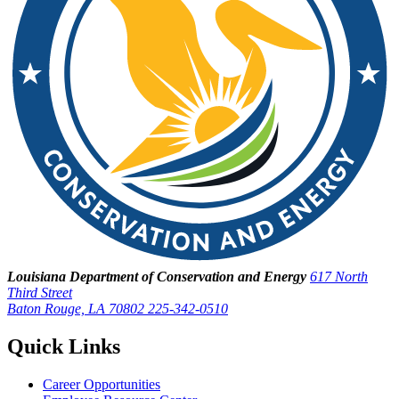
Louisiana Department of Conservation and Energy
617 North
Third Street
Baton Rouge, LA 70802
225-342-0510
Quick Links
Career Opportunities