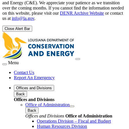
and Energy (C&E). We appreciate your patience as we transition
over the coming months. If you cannot find the information needed
on this website, please visit our
DENR Archive Website
or contact
us at
info@la.gov
.
Close Alert Bar
Menu
Contact Us
Report An Emergency
Offices and Divisions
Back
Offices and Divisions
Office of Administration
Back
Offices and Divisions
Office of Administration
Operations Division – Fiscal and Budget
Human Resources Division