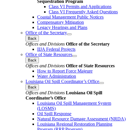
Sequestration Program
Class VI Permits and Applications
Class VI Frequently Asked Questions
Coastal Management Public Notices
Compensatory Mitigation
Legacy Hearings and Plans
Office of the Secretary
Back
Offices and Divisions
Office of the Secretary
IIJA Federal Projects
Office of State Resources
Back
Offices and Divisions
Office of State Resources
How to Report Force Majeure
Water Administration
Louisiana Oil Spill Coordinator’s Office
Back
Offices and Divisions
Louisiana Oil Spill
Coordinator’s Office
Louisiana Oil Spill Management System
(LOSMS)
Oil Spill Response
Natural Resource Damage Assessment (NRDA)
Louisiana Regional Restoration Planning
Program (RRP Program)