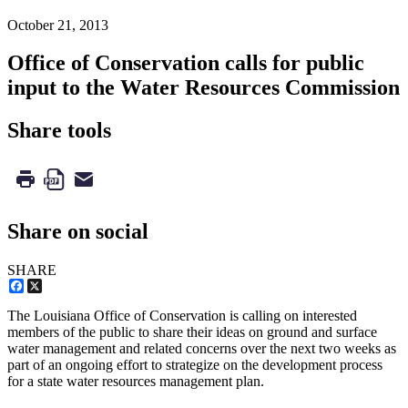
October 21, 2013
Office of Conservation calls for public
input to the Water Resources Commission
Share tools
Share on social
SHARE
Facebook
X
The Louisiana Office of Conservation is calling on interested
members of the public to share their ideas on ground and surface
water management and related concerns over the next two weeks as
part of an ongoing effort to strategize on the development process
for a state water resources management plan.