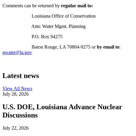
Comments can be returned by
regular mail to:
Louisiana Office of Conservation
Attn: Water Mgmt. Planning
P.O. Box 94275
Baton Rouge, LA 70804-9275 or
by email to
:
gwater@la.gov
Latest news
View All
News
July 28, 2026
U.S. DOE, Louisiana Advance Nuclear
Discussions
July 22, 2026