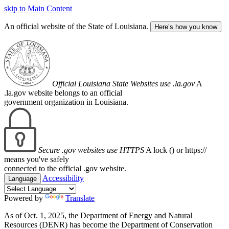
skip to Main Content
An official website of the State of Louisiana.
Here’s how you know
Official Louisiana State Websites use .la.gov
A
.la.gov website belongs to an official
government organization in Louisiana.
Secure .gov websites use HTTPS
A lock (
) or https://
means you've safely
connected to the official .gov website.
Accessibility
Language
Powered by
Translate
As of Oct. 1, 2025, the Department of Energy and Natural
Resources (DENR) has become the Department of Conservation